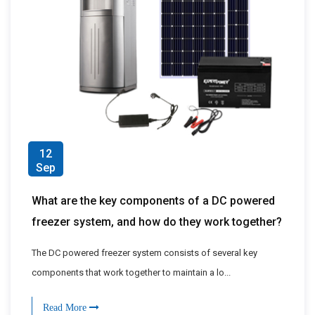
12
Sep
What are the key components of a DC powered
freezer system, and how do they work together?
The DC powered freezer system consists of several key
components that work together to maintain a lo...
Read More