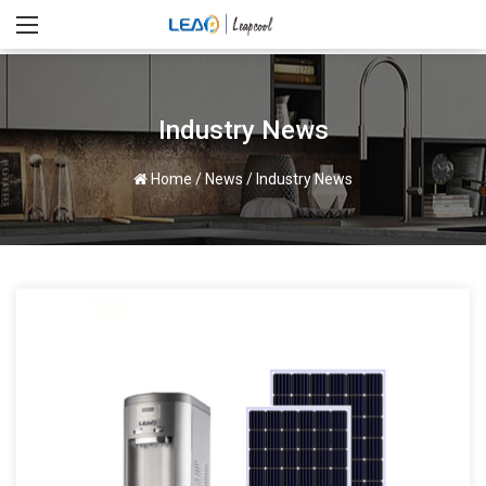
Industry News
Home
/
News
/
Industry News