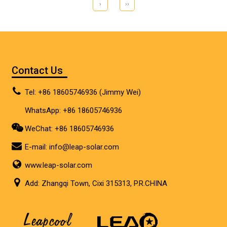
›
››
Contact Us
Tel: +86 18605746936 (Jimmy Wei)
WhatsApp: +86 18605746936
WeChat: +86 18605746936
E-mail:
info@leap-solar.com
www.leap-solar.com
Add: Zhangqi Town, Cixi 315313, P.R.CHINA