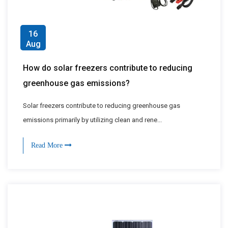
16
Aug
How do solar freezers contribute to reducing
greenhouse gas emissions?
Solar freezers contribute to reducing greenhouse gas
emissions primarily by utilizing clean and rene...
Read More