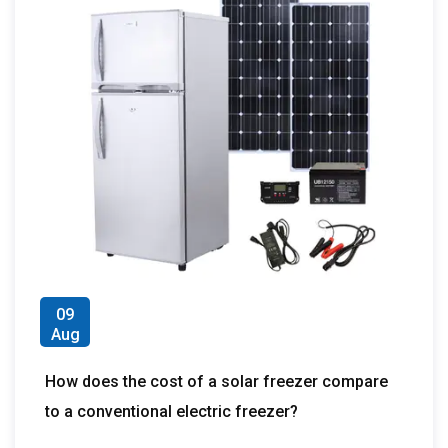
09
Aug
How does the cost of a solar freezer compare
to a conventional electric freezer?