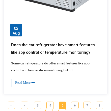
02
Aug
Does the car refrigerator have smart features
like app control or temperature monitoring?
Some car refrigerators do offer smart features like app
control and temperature monitoring, but not ...
Read More
‹‹
‹
3
4
5
6
7
8