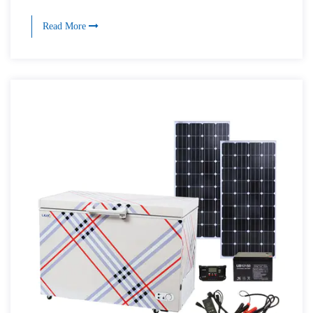
Read More