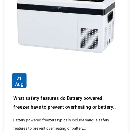
21
Aug
What safety features do Battery powered
freezer have to prevent overheating or battery
problems?
Battery powered freezers typically include various safety
features to prevent overheating or battery...