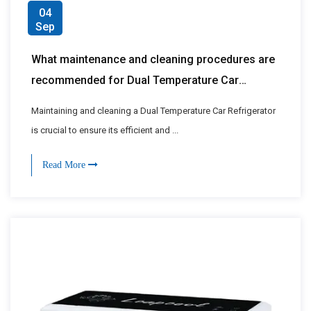
04
Sep
What maintenance and cleaning procedures are
recommended for Dual Temperature Car
Refrigerators?
Maintaining and cleaning a Dual Temperature Car Refrigerator
is crucial to ensure its efficient and ...
Read More