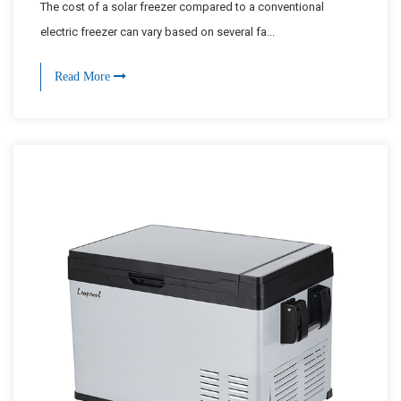
The cost of a solar freezer compared to a conventional
electric freezer can vary based on several fa...
Read More