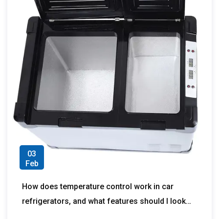
03
Feb
How does temperature control work in car
refrigerators, and what features should I look
for to ensure accurate and reliable cooling?