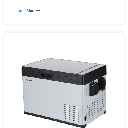
Read More