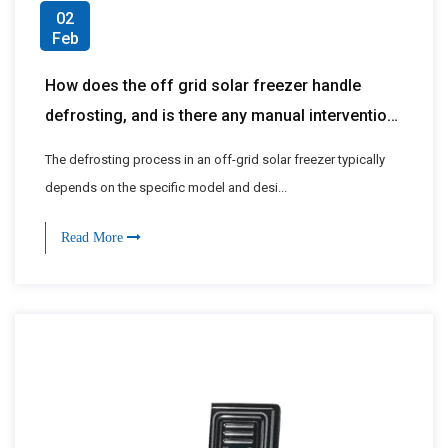
02
Feb
How does the off grid solar freezer handle
defrosting, and is there any manual intervention
required?
The defrosting process in an off-grid solar freezer typically
depends on the specific model and desi...
Read More