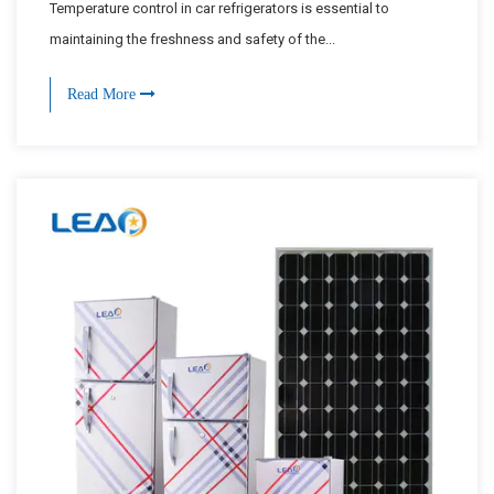
Temperature control in car refrigerators is essential to
maintaining the freshness and safety of the...
Read More