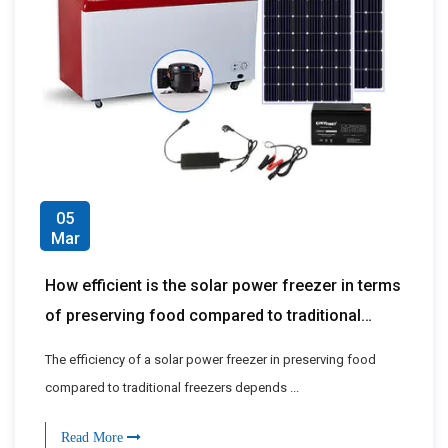
05
Mar
How efficient is the solar power freezer in terms
of preserving food compared to traditional
freezers?
The efficiency of a solar power freezer in preserving food
compared to traditional freezers depends ...
Read More