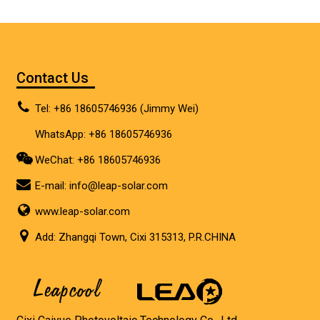
Contact Us
Tel: +86 18605746936 (Jimmy Wei)
WhatsApp: +86 18605746936
WeChat: +86 18605746936
E-mail:
info@leap-solar.com
www.leap-solar.com
Add: Zhangqi Town, Cixi 315313, P.R.CHINA