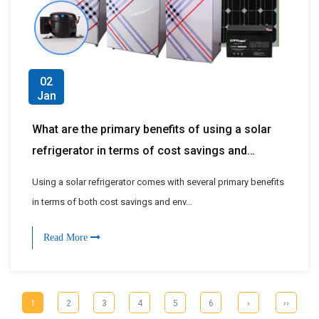
02
Jan
What are the primary benefits of using a solar
refrigerator in terms of cost savings and
environmental impact?
Using a solar refrigerator comes with several primary benefits
in terms of both cost savings and env...
Read More
1
2
3
4
5
6
›
››