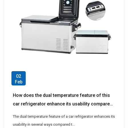
02
Feb
How does the dual temperature feature of this
car refrigerator enhance its usability compared
to single temperature models?
The dual temperature feature of a car refrigerator enhances its
usability in several ways compared t...