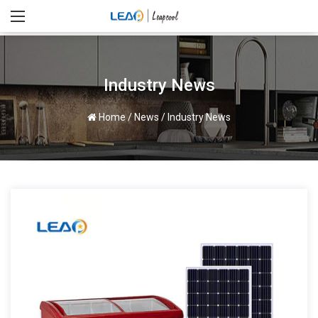
Industry News
Home
/
News
/
Industry News