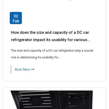
02
Feb
How does the size and capacity of a DC car
refrigerator impact its usability for various
applications, such as road trips, camping, or
The size and capacity of a DC car refrigerator play a crucial
long-haul journeys?
role in determining its usability for ...
Read More