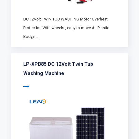
DC 12Volt TWIN TUB WASHING Motor Overheat
Protection With wheels , easy to move All Plastic
Body,n...
LP-XPB85 DC 12Volt Twin Tub
Washing Machine