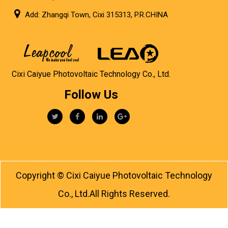
Add: Zhangqi Town, Cixi 315313, P.R.CHINA
Cixi Caiyue Photovoltaic Technology Co., Ltd.
Follow Us
Copyright ©
Cixi Caiyue Photovoltaic Technology
Co., Ltd.
All Rights Reserved.