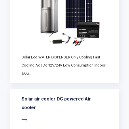
Solar Eco WATER DISPENSER Only Cooling Fast
Cooling Ac | Dc 12V/24V Low Consumption Indoor
&Ou...
Solar air cooler DC powered Air
cooler