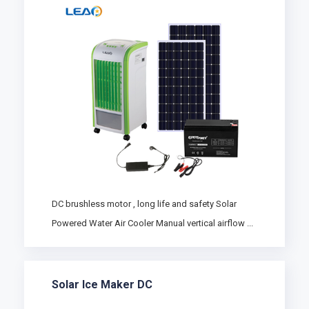
DC brushless motor , long life and safety Solar
Powered Water Air Cooler Manual vertical airflow ...
Solar Ice Maker DC