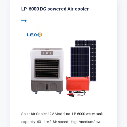
LP-6000 DC powered Air cooler
Solar Air Cooler 12V Model no. LP-6000 water tank
capacity: 60 Litre 3 Air speed : High/medium/low...