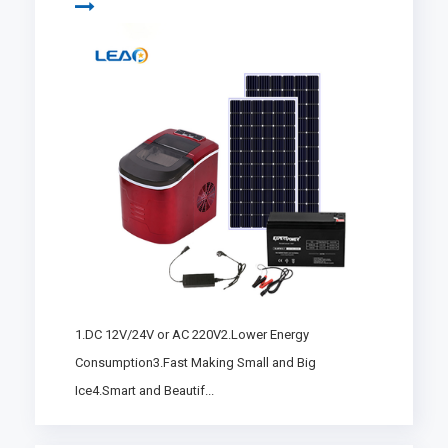
1.DC 12V/24V or AC 220V2.Lower Energy
Consumption3.Fast Making Small and Big
Ice4.Smart and Beautif...