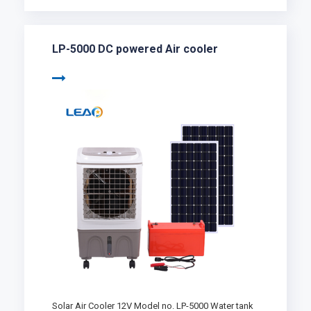
LP-5000 DC powered Air cooler
Solar Air Cooler 12V Model no. LP-5000 Water tank