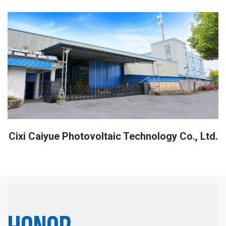
Cixi Caiyue Photovoltaic Technology Co., Ltd.