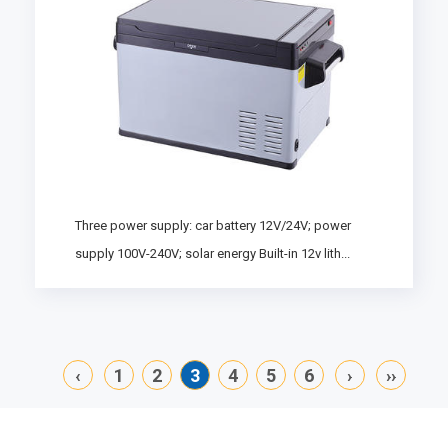
Three power supply: car battery 12V/24V; power
supply 100V-240V; solar energy Built-in 12v lith...
‹
1
2
3
4
5
6
›
››