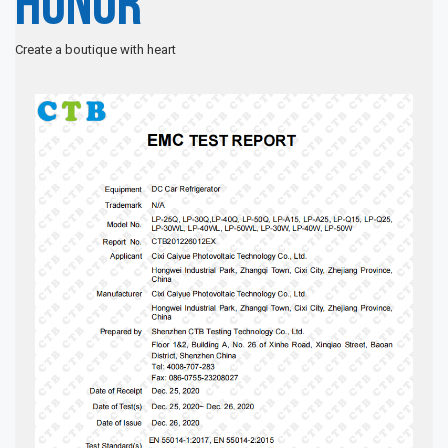
Honor
Create a boutique with heart