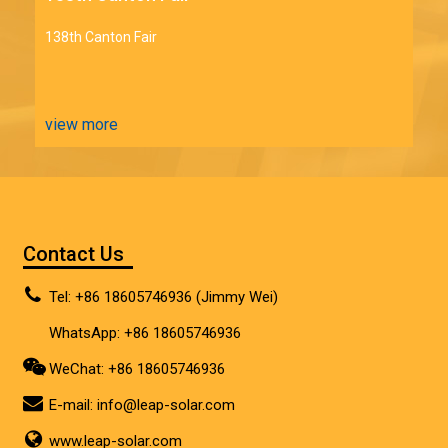
138th Canton Fair
view more
Contact Us
Tel: +86 18605746936 (Jimmy Wei)
WhatsApp: +86 18605746936
WeChat: +86 18605746936
E-mail:
info@leap-solar.com
www.leap-solar.com