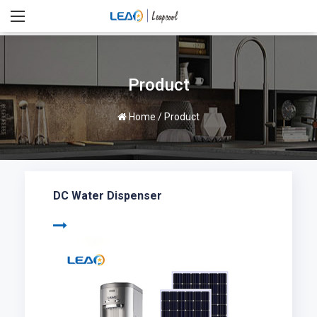
Product
Home
/
Product
DC Water Dispenser