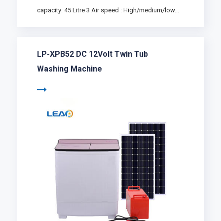
capacity: 45 Litre 3 Air speed : High/medium/low...
LP-XPB52 DC 12Volt Twin Tub
Washing Machine