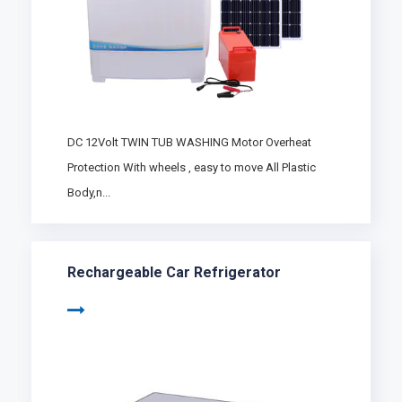
DC 12Volt TWIN TUB WASHING Motor Overheat
Protection With wheels , easy to move All Plastic
Body,n...
Rechargeable Car Refrigerator