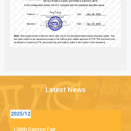
Latest News
12
2025/12
138th Canton Fair